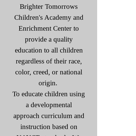
Brighter T
omorrows
Children's Academy and
Enrichment Center to
provide a quality
education to all children
regardless of their race,
color, creed, or national
origin.
To educate children using
a developmental
approach curriculum and
instruction based on