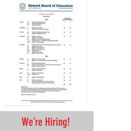
’re Hiring!