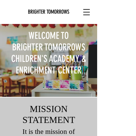
BRIGHTER TOMORROWS
WELCOME TO
BRIGHTER TOMORROWS
CHILDREN'S ACADEMY &
ENRICHMENT CENTER
MISSION
STATEMENT
It is the mission of