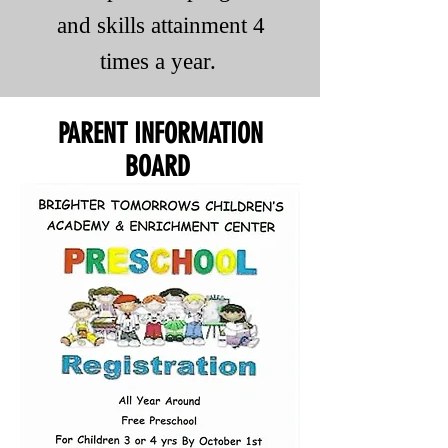
and skills attainment 4
times a year.
PARENT INFORMATION
BOARD