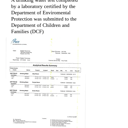
A drinking water test completed
by a laboratory certified by the
Department of Enviromental
Protection was submitted to the
Department of Children and
Families (DCF)