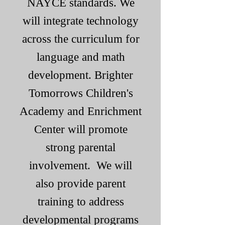
NAYCE standards. We
will integrate technology
across the curriculum for
language and math
development. Brighter
Tomorrows Children's
Academy and Enrichment
Center will promote
strong parental
involvement. We will
also provide parent
training to address
developmental programs