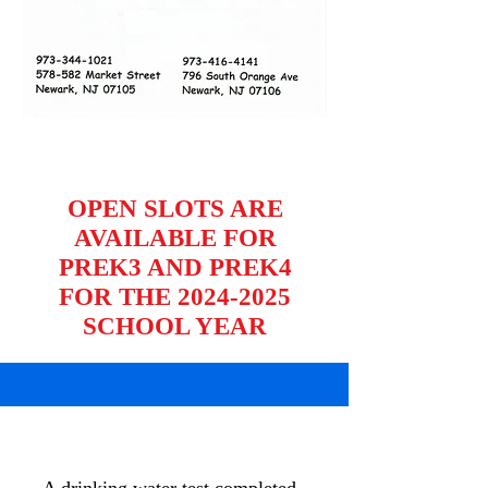
OPEN SLOTS ARE
AVAILABLE FOR
PREK3 AND PREK4
FOR THE 2024-2025
SCHOOL YEAR