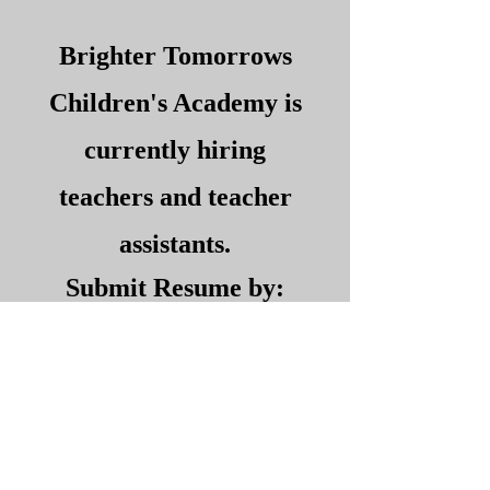
Brighter Tomorrows
Children's Academy is
currently hiring
teachers and teacher
assistants.
Submit Resume by:
Email:
brightertomorrows2@
verizon.net
Fax:
973-344-2113